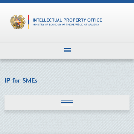
IP for SMEs