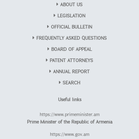
ABOUT US
LEGISLATION
OFFICIAL BULLETIN
FREQUENTLY ASKED QUESTIONS
BOARD OF APPEAL
PATENT ATTORNEYS
ANNUAL REPORT
SEARCH
Useful links
https://www.primeminister.am
Prime Minister of the Republic of Armenia
https://www.gov.am