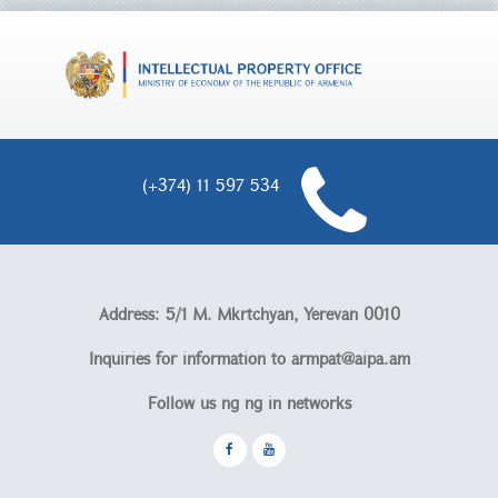
(+374) 11 597 534
Address: 5/1 M. Mkrtchyan, Yerevan 0010
Inquiries for information to
armpat@aipa.am
Follow us ոց ոց in networks